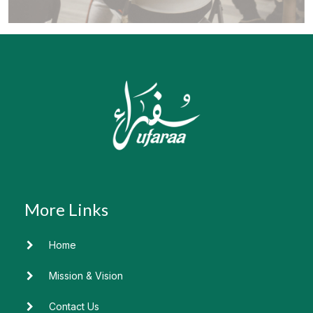
Home
Mission & Vision
Contact Us