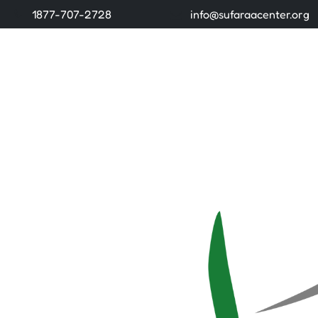
1877-707-2728
info@sufaraacenter.org