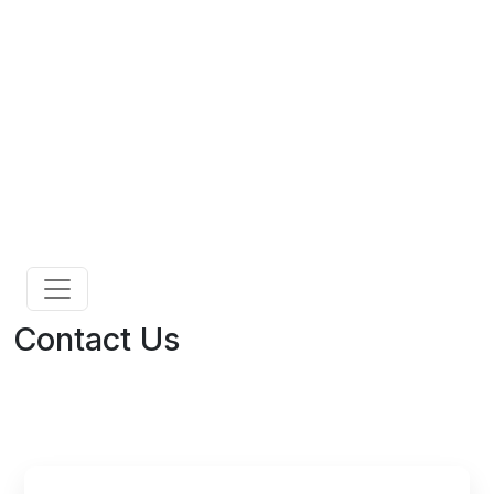
Contact Us