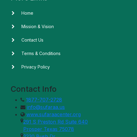
Home
Mission & Vision
Contact Us
Terms & Conditions
Privacy Policy
Contact Info
1877-707-2728
info@sufaraa.us
www.sufaraacenter.org
291 S Preston Rd Suite 640
Prosper Texas 75078
2220 Bush Dr