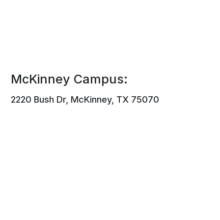
McKinney Campus:
2220 Bush Dr, McKinney, TX 75070