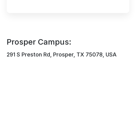
Prosper Campus:
291 S Preston Rd, Prosper, TX 75078, USA