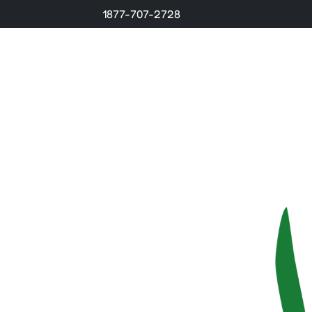
1877-707-2728