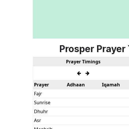
Prosper Prayer