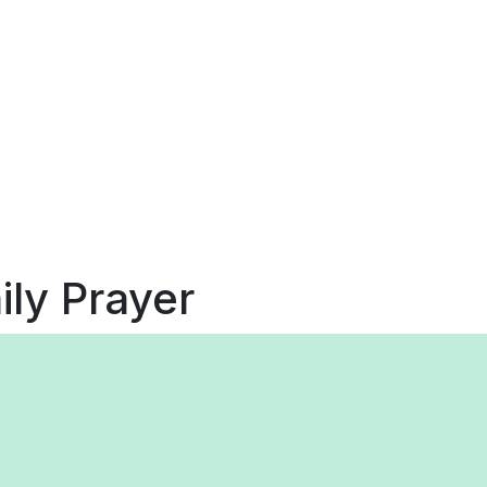
ily Prayer