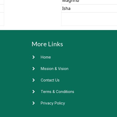
Home
Mission & Vision
Contact Us
Terms & Conditions
Privacy Policy