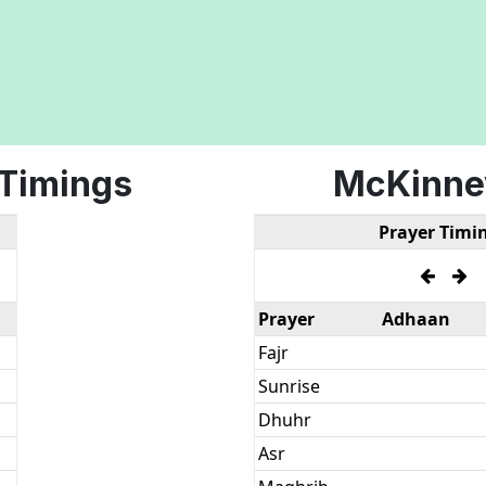
 Timings
McKinne