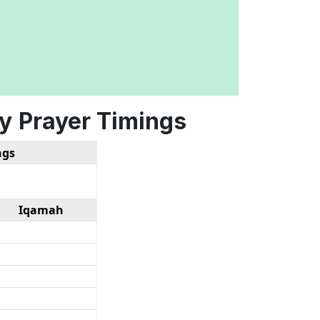
y
Prayer Timings