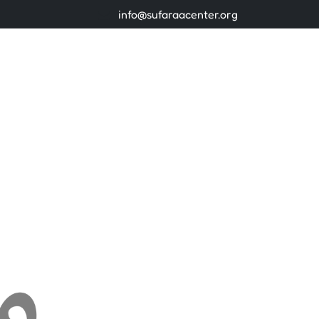
info@sufaraacenter.org