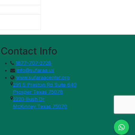
Contact Info
1877-707-2728
info@sufaraa.us
www.sufaraacenter.org
291 S Preston Rd Suite 640
Prosper Texas 75078
2220 Bush Dr
McKinney Texas 75070