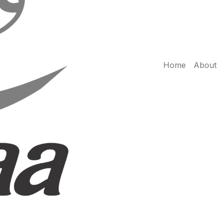
Home
About