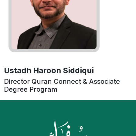
Ustadh Haroon Siddiqui
Director Quran Connect & Associate
Degree Program