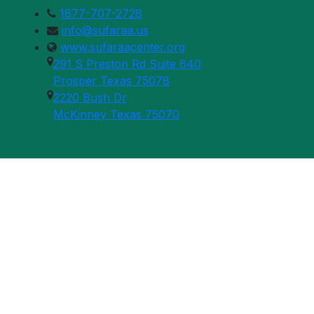
1877-707-2728
info@sufaraa.us
www.sufaraacenter.org
291 S Preston Rd Suite 640
Prosper Texas 75078
2220 Bush Dr
McKinney Texas 75070