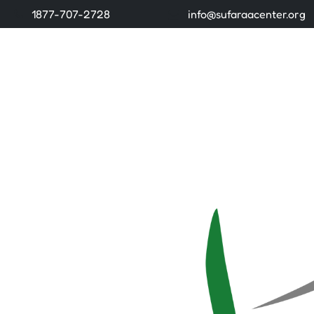
1877-707-2728
info@sufaraacenter.org