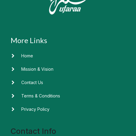
Home
Mission & Vision
Contact Us
Terms & Conditions
Privacy Policy
Contact Info