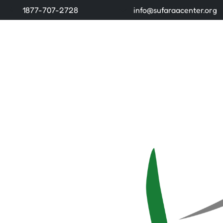
1877-707-2728
info@sufaraacenter.org