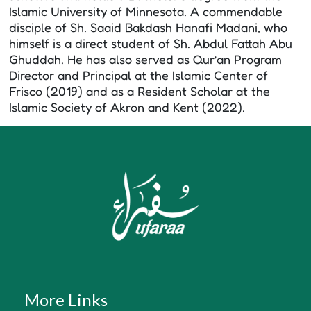
Islamic University of Minnesota. A commendable
disciple of Sh. Saaid Bakdash Hanafi Madani, who
himself is a direct student of Sh. Abdul Fattah Abu
Ghuddah. He has also served as Qur’an Program
Director and Principal at the Islamic Center of
Frisco (2019) and as a Resident Scholar at the
Islamic Society of Akron and Kent (2022).