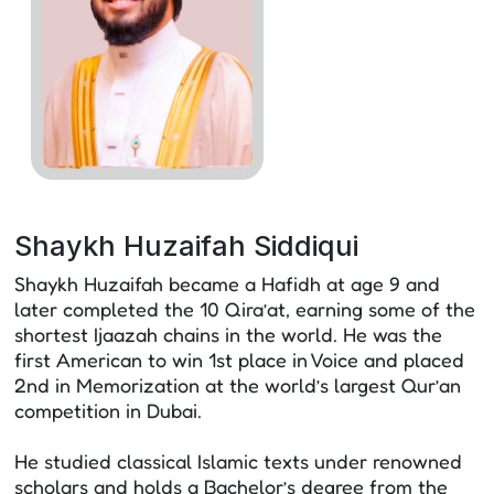
Shaykh Huzaifah Siddiqui
Shaykh Huzaifah became a Hafidh at age 9 and
later completed the 10 Qira’at, earning some of the
shortest Ijaazah chains in the world. He was the
first American to win 1st place in Voice and placed
2nd in Memorization at the world’s largest Qur’an
competition in Dubai.
He studied classical Islamic texts under renowned
scholars and holds a Bachelor’s degree from the