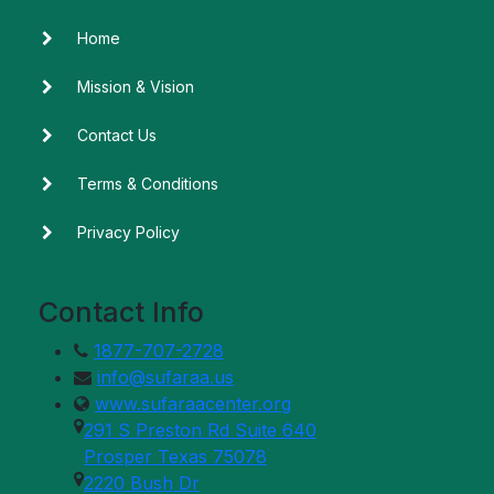
Home
Mission & Vision
Contact Us
Terms & Conditions
Privacy Policy
Contact Info
1877-707-2728
info@sufaraa.us
www.sufaraacenter.org
291 S Preston Rd Suite 640
Prosper Texas 75078
2220 Bush Dr