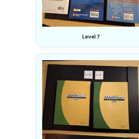
Level 7