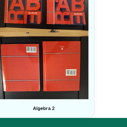
Algebra 2