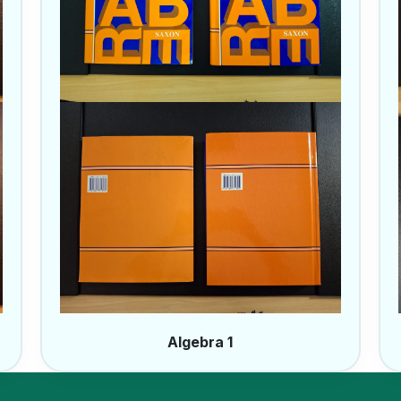
Algebra 1