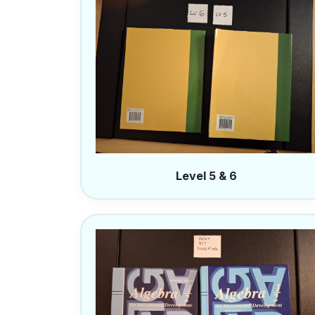
Level 5 & 6