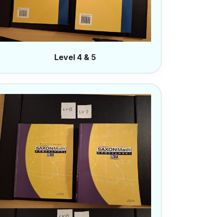
Level 4 & 5