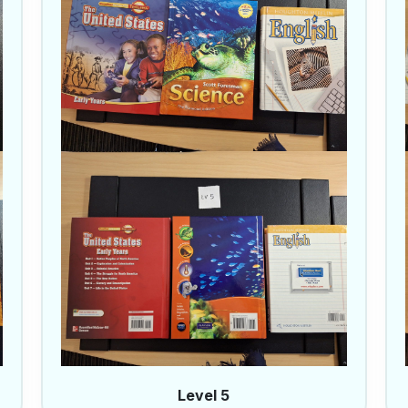
Level 5