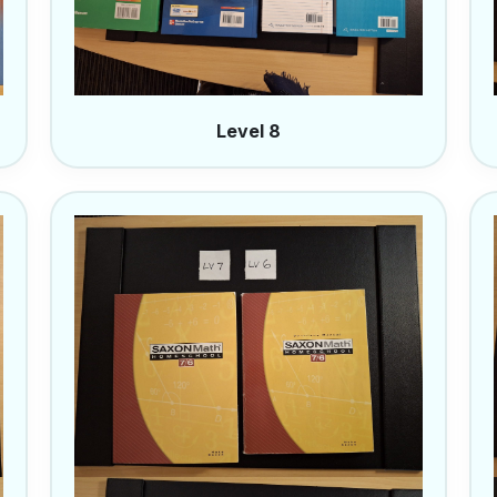
Level 8