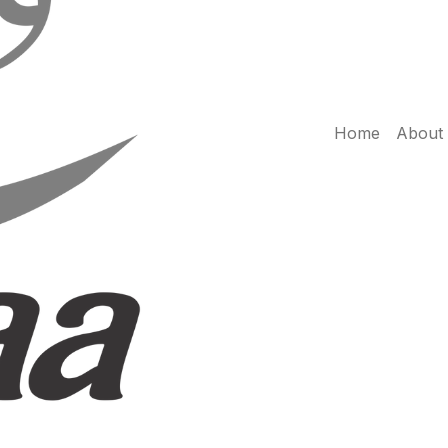
Home
About