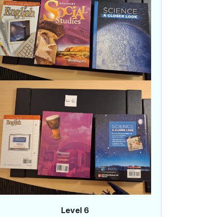
Level 6