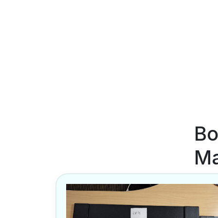
Bo
Ma