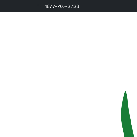
1877-707-2728