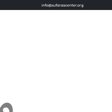
info@sufaraacenter.org