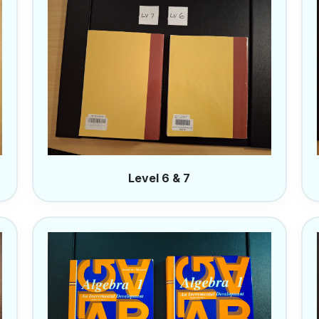
Level 6 & 7