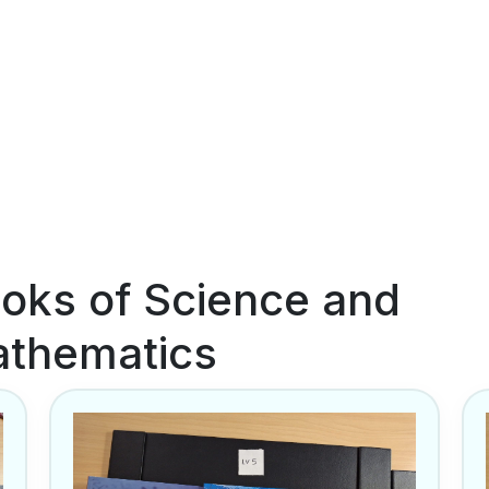
oks of Science and
thematics