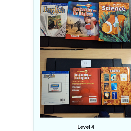
Level 4