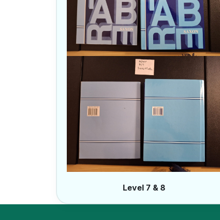
Level 7 & 8