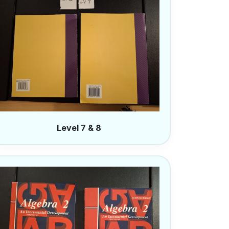
Level 7 & 8